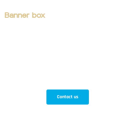
Banner box
How can we help you
Aliquam eros justo, posuere loborti viverra
laoreematti ullamcorper posuere viverra Aliquam eros
just