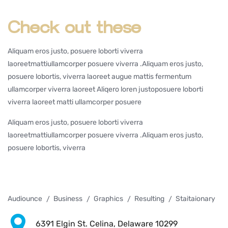
Check out these
Aliquam eros justo, posuere loborti viverra
laoreetmattiullamcorper posuere viverra .Aliquam eros justo,
posuere lobortis, viverra laoreet augue mattis fermentum
ullamcorper viverra laoreet Aliqero loren justoposuere loborti
viverra laoreet matti ullamcorper posuere
Aliquam eros justo, posuere loborti viverra
laoreetmattiullamcorper posuere viverra .Aliquam eros justo,
posuere lobortis, viverra
Audiounce
Business
Graphics
Resulting
Staitaionary
6391 Elgin St. Celina, Delaware 10299