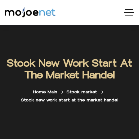
Stock New Work Start At
The Market Handel
Home Main
Stock market
Stock new work start at the market handel