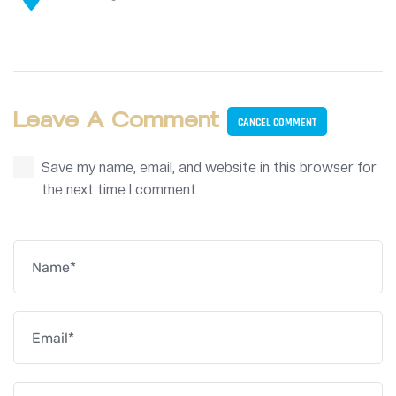
Leave A Comment
CANCEL COMMENT
Save my name, email, and website in this browser for
the next time I comment.