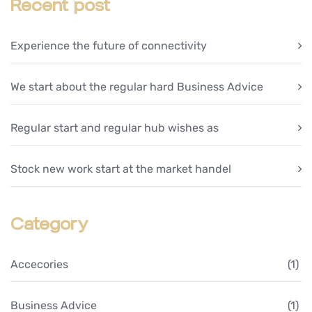
Recent post
Experience the future of connectivity
We start about the regular hard Business Advice
Regular start and regular hub wishes as
Stock new work start at the market handel
Category
Accecories
(1)
Business Advice
(1)