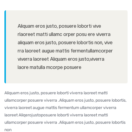
Aliquam eros justo, posuere loborti vive
rlaoreet matti ullamc orper posu ere viverra
aliquam eros justo, posuere lobortis non, vive
rra laoreet augue mattis fermentullamcorper
viverra laoreet Aliquam eros justo,viverra
laore matulla mcorpe posuere
Aliquam eros justo, posuere loborti viverra laoreet matti
ullamcorper posuere viverra .Aliquam eros justo, posuere lobortis,
viverra laoreet augue mattis fermentum ullamcorper viverra
laoreet Aliqerojustoposuere loborti viverra laoreet matti
ullamcorper posuere viverra .Aliquam eros justo, posuere lobortis
non