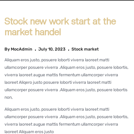
Stock new work start at the
market handel
By
MocAdmin
July 10, 2023
Stock market
Aliquam eros justo, posuere loborti viverra laoreet matti
ullamcorper posuere viverra .Aliquam eros justo, posuere lobortis,
viverra laoreet augue mattis fermentum ullamcorper viverra
laoreet Aliqero justo posuere loborti viverra laoreet matti
ullamcorper posuere viverra .Aliquam eros justo, posuere lobortis
non,
Aliquam eros justo, posuere loborti viverra laoreet matti
ullamcorper posuere viverra .Aliquam eros justo, posuere lobortis,
viverra laoreet augue mattis fermentum ullamcorper viverra
laoreet Aliquam eros justo