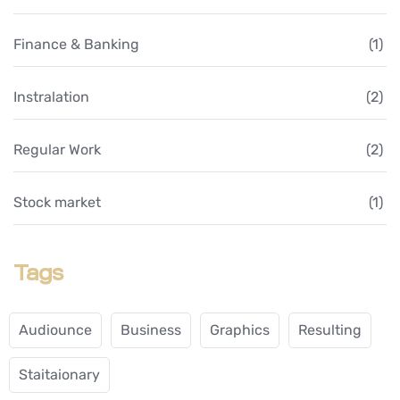
Finance & Banking
(1)
Instralation
(2)
Regular Work
(2)
Stock market
(1)
Tags
Audiounce
Business
Graphics
Resulting
Staitaionary