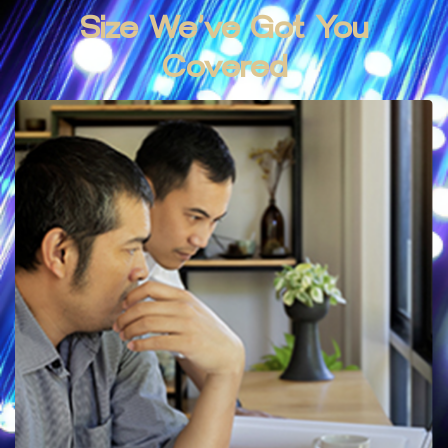
Size We’ve
Got
You
Covered