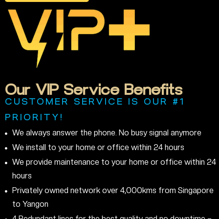
Our
VIP
Service
Benefits
CUSTOMER SERVICE IS OUR #1
PRIORITY!
We always answer the phone. No busy signal anymore
We install to your home or office within 24 hours
We provide maintenance to your home or office within 24
hours
Privately owned network over 4,000kms from Singapore
to Yangon
4 Redundant lines for the best quality and no downtime –