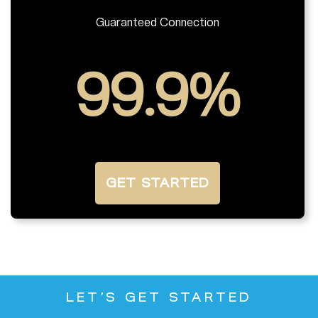
Guaranteed Connection
99.9%
GET STARTED
LET’S GET STARTED