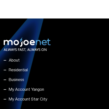
About
Residential
Business
My Account Yangon
My Account Star City