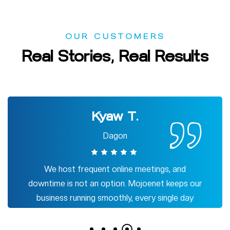
OUR CUSTOMERS
Real
Stories,
Real
Results
Lwin
Tamwe
Mojoenet's internet has completely
transformed my gaming experience!