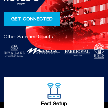
Other Satisfied Clients
Fast Setup