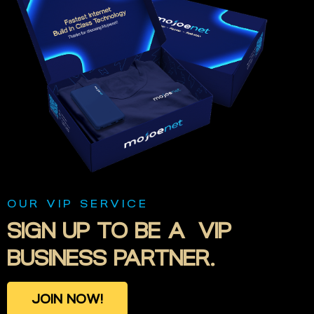
OUR VIP SERVICE
SIGN
UP
TO
BE
A VIP
BUSINESS
PARTNER.
J
O
I
N
N
O
W
!