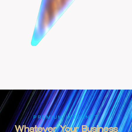
PREMIUM INTERNET
Whatever
Your
Business