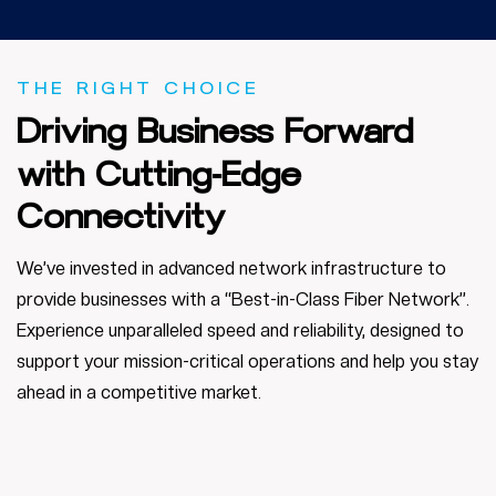
THE RIGHT CHOICE
Driving
Business
Forward
with Cutting-Edge
Connectivity
We’ve invested in advanced network infrastructure to
provide businesses with a “Best-in-Class Fiber Network”.
Experience unparalleled speed and reliability, designed to
support your mission-critical operations and help you stay
ahead in a competitive market.