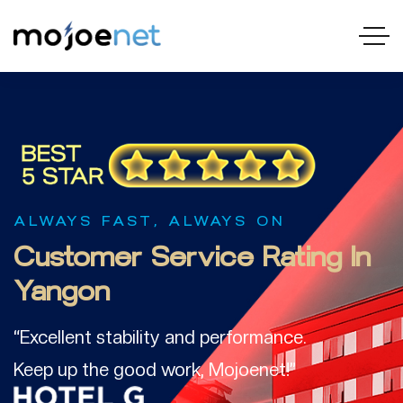
ALWAYS FAST, ALWAYS ON
Customer
Service
Rating In
Yangon
“Excellent stability and performance.
Keep up the good work, Mojoenet!”