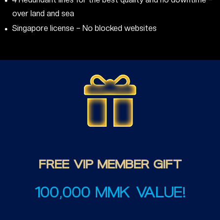
over land and sea
Singapore license – No blocked websites
FREE
VIP
MEMBER
GIFT
100,000 MMK VALUE!