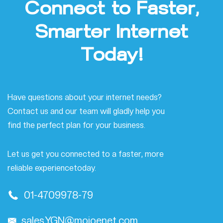
Connect
to
Faster,
Smarter
Internet
Today!
Have questions about your internet needs?
Contact us and our team will gladly help you
find the perfect plan for your
business.
Let us get you connected to a faster, more
reliable experience
today.
01-4709978-79
sales.YGN@mojoenet.com