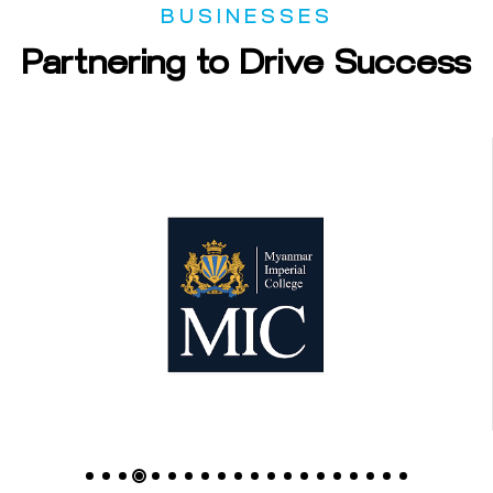
BUSINESSES
Partnering
to
Drive
Success