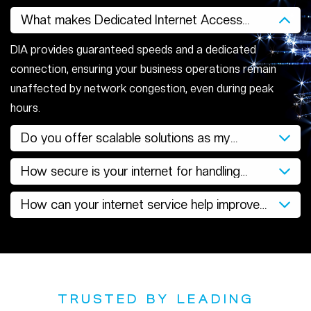
What makes Dedicated Internet Access
better for businesses?
DIA provides guaranteed speeds and a dedicated
connection, ensuring your business operations remain
unaffected by network congestion, even during peak
hours.
Do you offer scalable solutions as my
business grows?
How secure is your internet for handling
sensitive data?
How can your internet service help improve
productivity?
TRUSTED BY LEADING