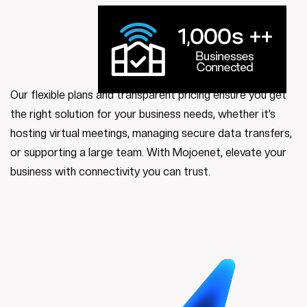
Our flexible plans and transparent pricing ensure you get
the right solution for your business needs, whether it’s
hosting virtual meetings, managing secure data transfers,
or supporting a large team. With Mojoenet, elevate your
business with connectivity you can trust.