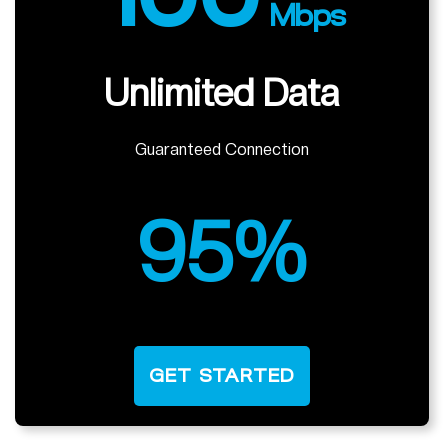
Mbps
Unlimited Data
Guaranteed Connection
95%
GET STARTED