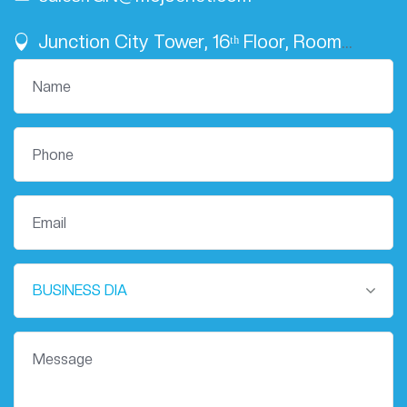
Junction City Tower, 16ᵗʰ Floor, Room
Number 02
BUSINESS DIA