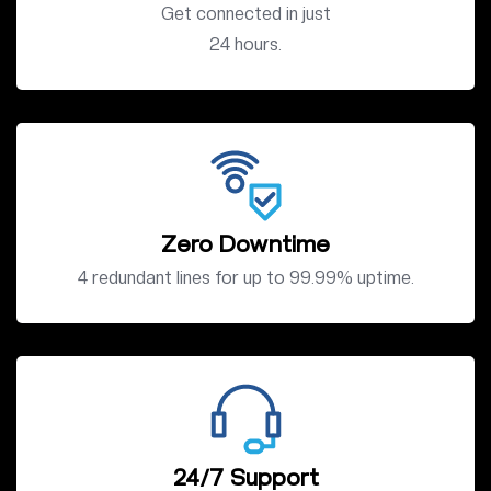
Get connected in just
24 hours.
Zero Downtime
4 redundant lines for up to 99.99% uptime.
24/7 Support