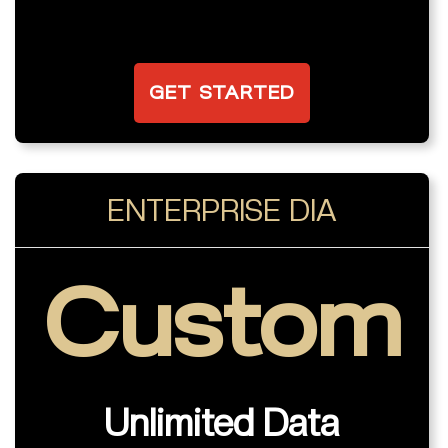
GET STARTED
ENTERPRISE DIA
Custom
Unlimited Data