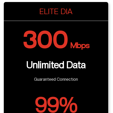
ELITE DIA
300
Mbps
Unlimited Data
Guaranteed Connection
99%