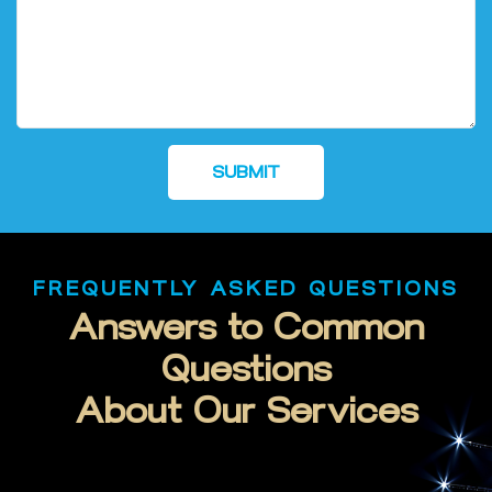
SUBMIT
FREQUENTLY ASKED QUESTIONS
Answers to Common
Questions
About Our Services