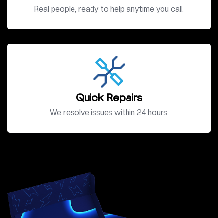
Real people, ready to help anytime you call.
Quick Repairs
We resolve issues within 24 hours.