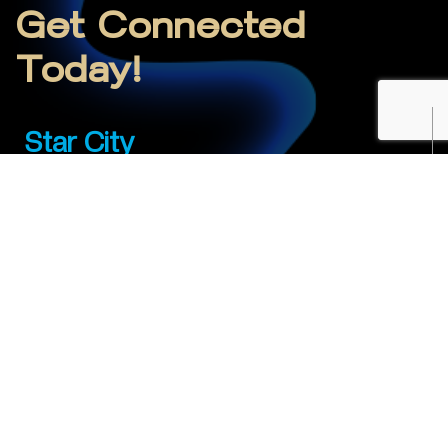
Get Connected
Today!
Star City
01-4709977
sales.SC@mojoenet.com
Showroom A1-Wing C
Star City
Yangon
01-4709978-79
sales.YGN@mojoenet.com
Junction City Tower, 16ᵗʰ Floor, Room Number 02