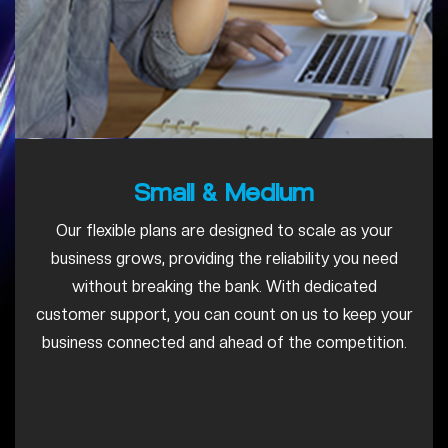
Small & Medium
Our flexible plans are designed to scale as your
business grows, providing the reliability you need
without breaking the bank. With dedicated
customer support, you can count on us to keep your
business connected and ahead of the competition.