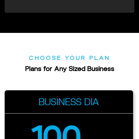
CHOOSE YOUR PLAN
Plans
for
Any
Sized Business
BUSINESS DIA
100