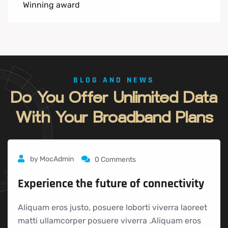
Winning award
BLOG AND NEWS
Do
You
Offer
Unlimited
Data
With
Your
Broadband
Plans
by
MocAdmin
0 Comments
Experience the future of connectivity
Aliquam eros justo, posuere loborti viverra laoreet
matti ullamcorper posuere viverra .Aliquam eros