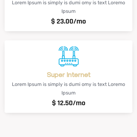
Lorem Ipsum is simply is dumi omy is text Loremo
Ipsum
$
23.00/mo
Super Internet
Lorem Ipsum is simply is dumi omy is text Loremo
Ipsum
$
12.50/mo