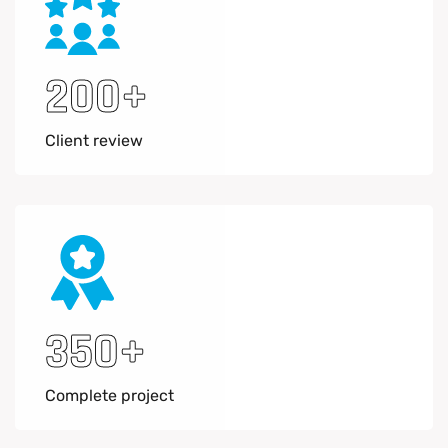
200
+
Client review
350
+
Complete project