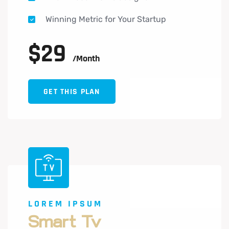
Winning Metric for Your Startup
$
29
/month
GET THIS PLAN
LOREM IPSUM
Smart Tv