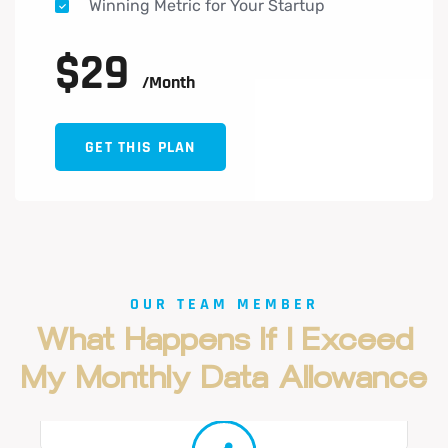
Winning Metric for Your Startup
$
29
/month
GET THIS PLAN
OUR TEAM MEMBER
What
Happens
If
I
Exceed
Cameron Williamson
My
Monthly
Data
Allowance
Marketing Coordinator