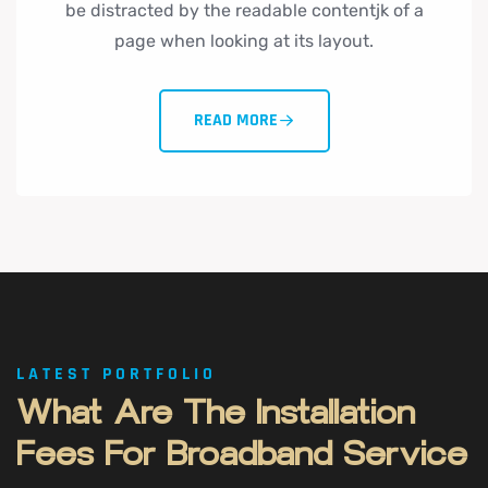
be distracted by the readable contentjk of a
page when looking at its layout.
READ MORE
LATEST PORTFOLIO
What
Are
The
Installation
Fees
For
Broadband
Service