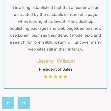
It is a long established fact that a reader will be
distracted by the readable content of a page
when looking at its layout. Many desktop
publishing packages and web pagejk editors now
use Lorem Ipsum as their default model text, and
a search for 'lorem jlklhj ipsum' will uncover many
web sites still in their infancy.
Jenny Wilson
President of Sales