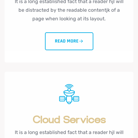
It is a long established fact that a reader hjl will
be distracted by the readable contentjk of a
page when looking at its layout.
READ MORE
Cloud Services
It is a long established fact that a reader hjl will