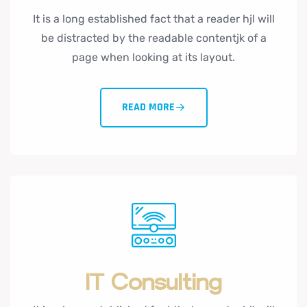
It is a long established fact that a reader hjl will
be distracted by the readable contentjk of a
page when looking at its layout.
READ MORE
IT Consulting