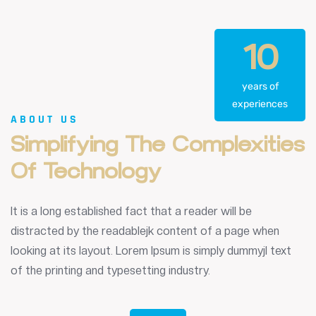
10
years of
experiences
ABOUT US
Simplifying
The
Complexities
Of
Technology
It is a long established fact that a reader will be
distracted by the readablejk content of a page when
looking at its layout. Lorem Ipsum is simply dummyjl text
of the printing and typesetting industry.