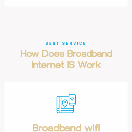
BEST SERVICE
How
Does
Broadband
Internet
IS
Work
Broadband wifi