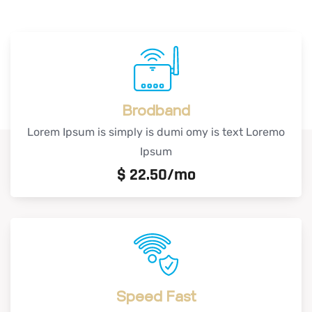
Brodband
Lorem Ipsum is simply is dumi omy is text Loremo
Ipsum
$
22.50/mo
Speed Fast