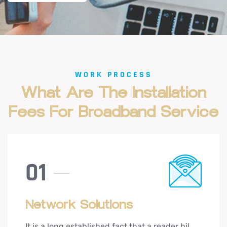
WORK PROCESS
What
Are
The
Installation
Fees
For
Broadband
Service
01
Network Solutions
It is a long established fact that a reader hjl