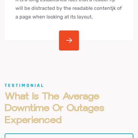
will be distracted by the readable contentjk of
a page when looking at its layout.
TESTIMONIAL
What
Is
The
Average
Downtime
Or
Outages
Experienced