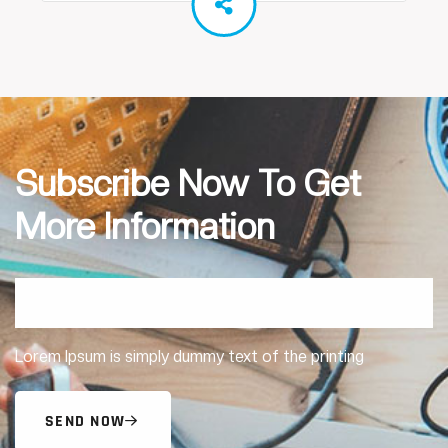
Subscribe Now To Get
More Information
Lorem Ipsum is simply dummy text of the printing
SEND NOW