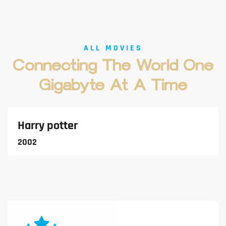
ALL MOVIES
Connecting
The
World
One
Gigabyte
At
A
Time
VIEW MORE
Harry potter
2002