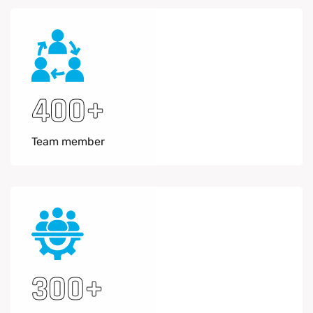
400
+
Team member
300
+