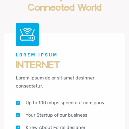
Connected
World
LOREM IPSUM
INTERNET
Lorem ipsum dolor sit amet desihner
consectetur.
Up to 100 mbps speed our comjpany
Your Startup of our business
Knew About Fonts designer