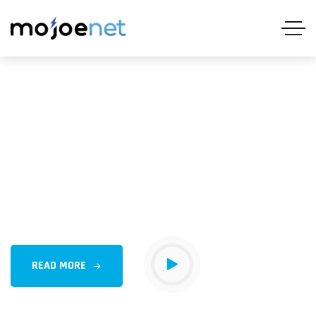
Delivering internet
Solutions Fueling Growth
Outsourcing can provide corporate businesses with
several advantages, cost savings, access to specialized
expertise, increased efficiency,