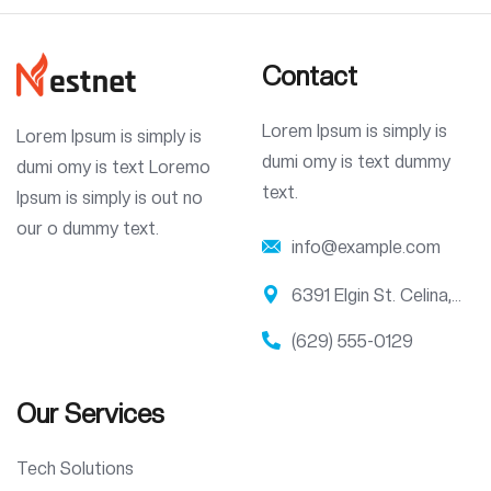
Contact
Lorem Ipsum is simply is
Lorem Ipsum is simply is
dumi omy is text dummy
dumi omy is text Loremo
text.
Ipsum is simply is out no
our o dummy text.
info@example.com
6391 Elgin St. Celina,
10299
(629) 555-0129
Our Services
Tech Solutions