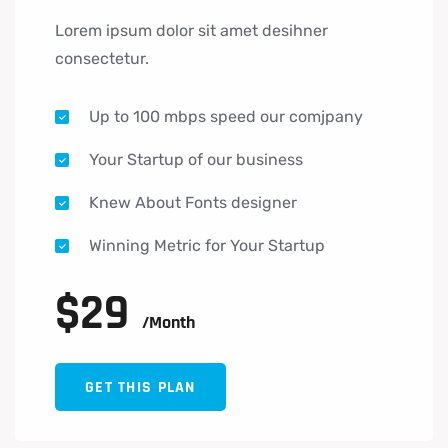
Lorem ipsum dolor sit amet desihner
consectetur.
Up to 100 mbps speed our comjpany
Your Startup of our business
Knew About Fonts designer
Winning Metric for Your Startup
$
29
/month
GET THIS PLAN