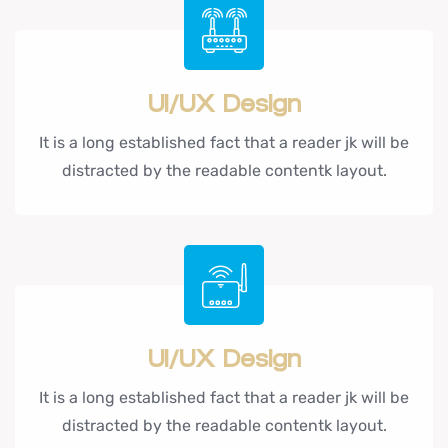
UI/UX Design
It is a long established fact that a reader jk will be
distracted by the readable contentk layout.
UI/UX Design
It is a long established fact that a reader jk will be
distracted by the readable contentk layout.