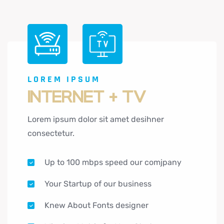
LOREM IPSUM
INTERNET + TV
Lorem ipsum dolor sit amet desihner
consectetur.
Up to 100 mbps speed our comjpany
Your Startup of our business
Knew About Fonts designer