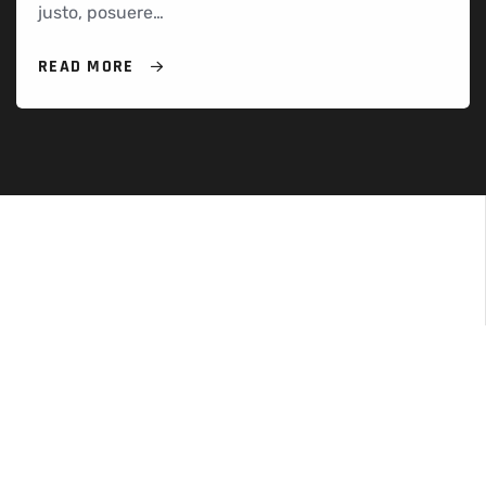
justo, posuere…
READ MORE