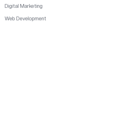
Digital Marketing
Web Development
IT Consulting
Data Analytics